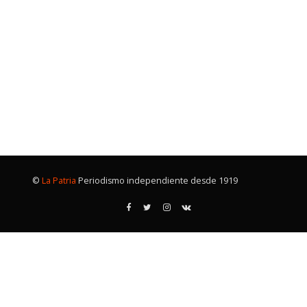
©
La Patria
Periodismo independiente desde 1919