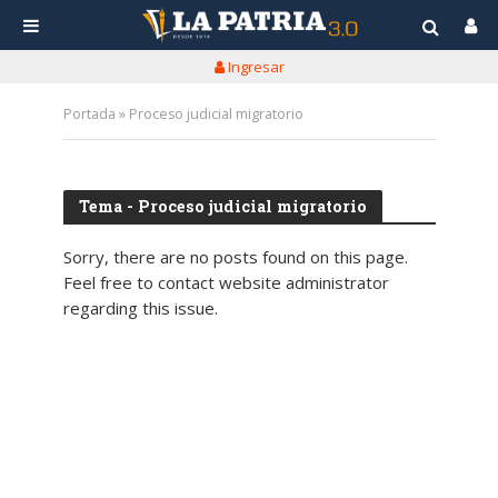
Ingresar
Portada
»
Proceso judicial migratorio
Tema - Proceso judicial migratorio
Sorry, there are no posts found on this page.
Feel free to contact website administrator
regarding this issue.