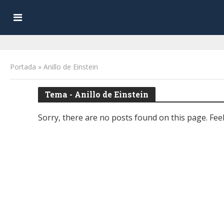
Portada
»
Anillo de Einstein
Tema - Anillo de Einstein
Sorry, there are no posts found on this page. Feel