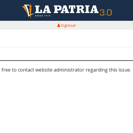
Ingresar
 free to contact website administrator regarding this issue.