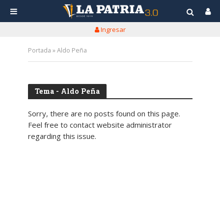
Ingresar
Portada
»
Aldo Peña
Tema - Aldo Peña
Sorry, there are no posts found on this page.
Feel free to contact website administrator
regarding this issue.