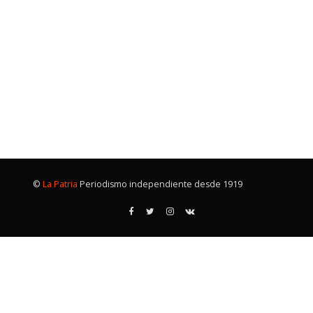
©
La Patria
Periodismo independiente desde 1919